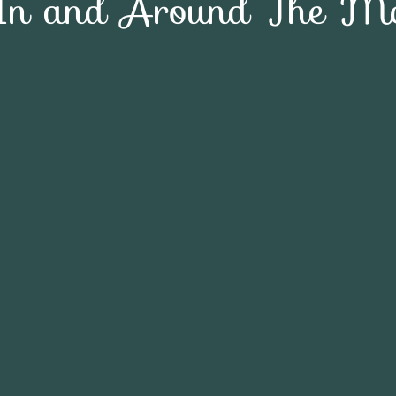
In and Around The Mc