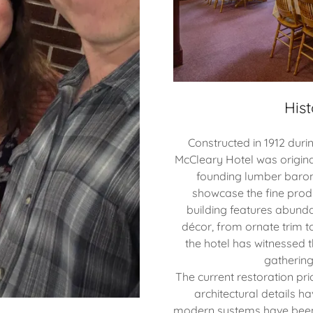
Hist
Constructed in 1912 durin
McCleary Hotel was origin
founding lumber baron.
showcase the fine produ
building features abunda
décor, from ornate trim t
the hotel has witnessed t
gathering
The current restoration prio
architectural details h
modern systems have been 