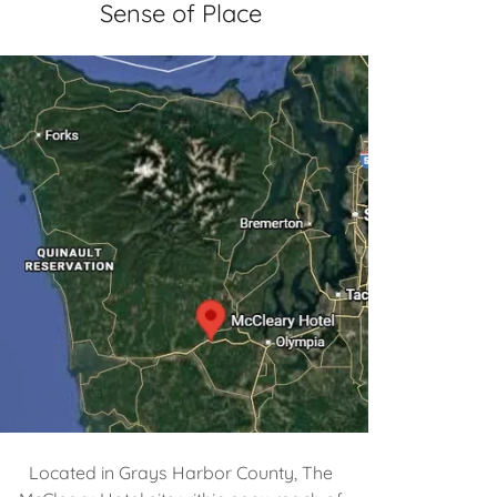
Sense of Place
Located in Grays Harbor County, The