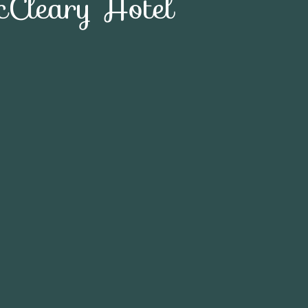
Cleary Hotel