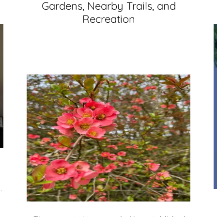
Gardens, Nearby Trails, and
Recreation
.