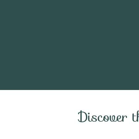
Discover 