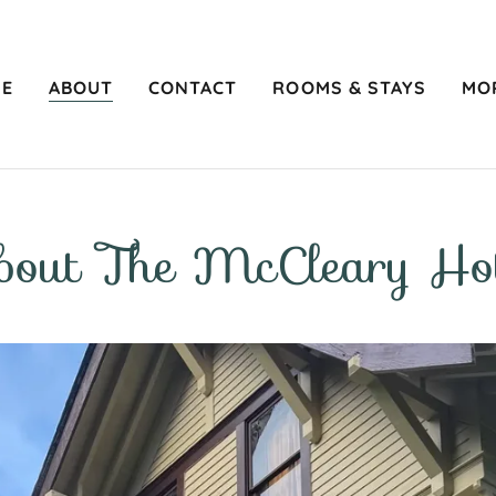
E
ABOUT
CONTACT
ROOMS & STAYS
MO
bout The McCleary Hot