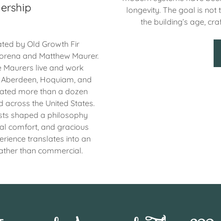
ership
longevity. The goal is not 
the building’s age, cra
ted by Old Growth Fir
orena and Matthew Maurer.
e Maurers live and work
g Aberdeen, Hoquiam, and
vated more than a dozen
nd across the United States.
sts shaped a philosophy
cal comfort, and gracious
erience translates into an
rather than commercial.