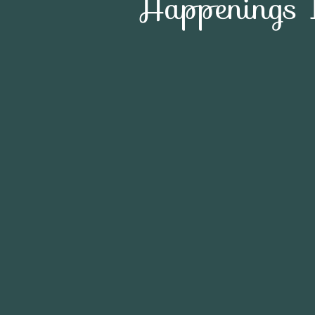
Happenings 