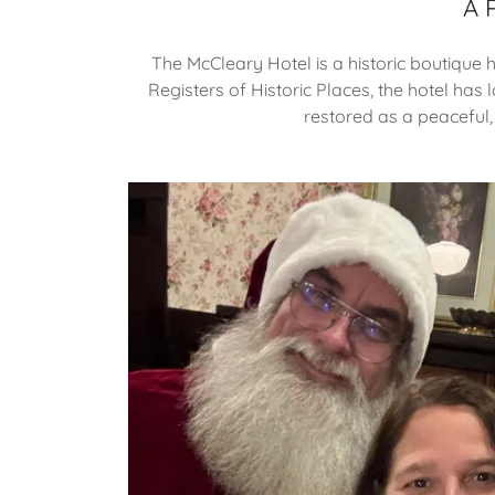
A 
The McCleary Hotel is a historic boutique 
Registers of Historic Places, the hotel has 
restored as a peaceful,