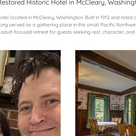
Restored Historic Hotel in McCleary, Washing
hotel located in McCleary, Washington. Built in 1912 and liste
long served as a gathering place in this small Pacific Northwe
 adult-focused retreat for guests seeking rest, character, and 