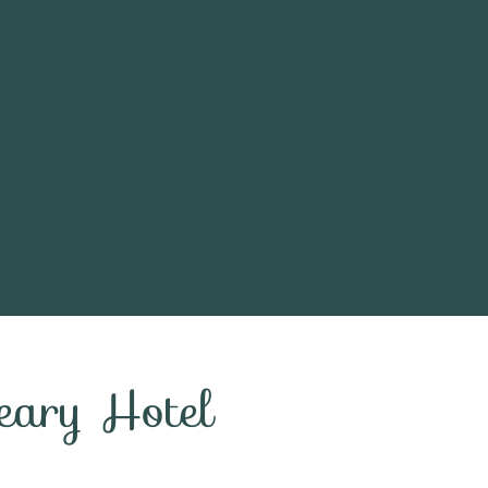
eary Hotel