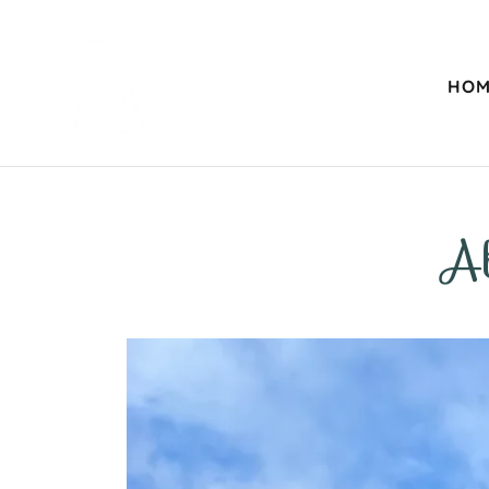
HOM
A