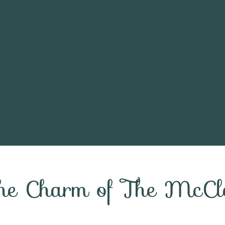
the Charm of The McCl