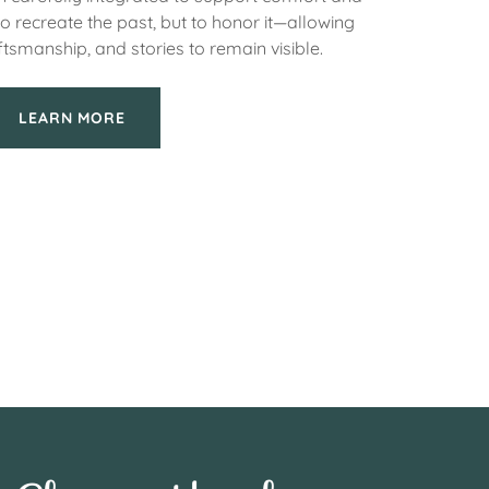
to recreate the past, but to honor it—allowing
ftsmanship, and stories to remain visible.
LEARN MORE