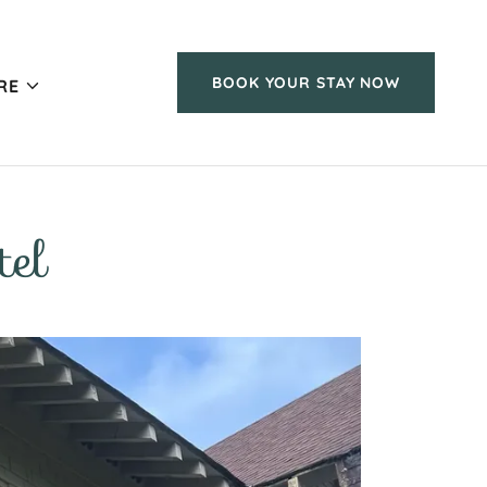
BOOK YOUR STAY NOW
RE
el