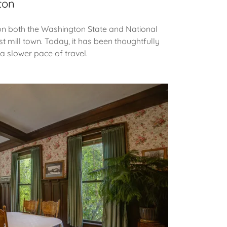
ton
d on both the Washington State and National
st mill town. Today, it has been thoughtfully
a slower pace of travel.