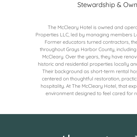
Stewardship & Own
The McCleary Hotel is owned and opera
Properties LLC, led by managing members L
Former educators turned contractors, th
throughout Grays Harbor County, includin
McCleary. Over the years, they have reno
historic and residential properties locally a
Their background as short-term rental ho
centered on thoughtful restoration, practi
hospitality. At The McCleary Hotel, that exp
environment designed to feel cared for 