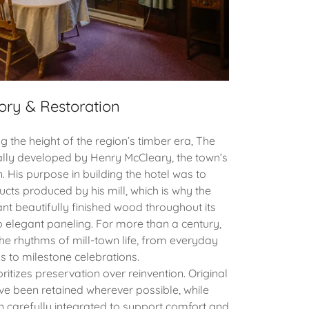
ory & Restoration
g the height of the region’s timber era, The
ally developed by Henry McCleary, the town’s
 His purpose in building the hotel was to
cts produced by his mill, which is why the
nt beautifully finished wood throughout its
o elegant paneling. For more than a century,
he rhythms of mill-town life, from everyday
s to milestone celebrations.
ritizes preservation over reinvention. Original
ave been retained wherever possible, while
carefully integrated to support comfort and