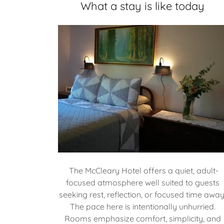
What a stay is like today
The McCleary Hotel offers a quiet, adult-
focused atmosphere well suited to guests
seeking rest, reflection, or focused time away
The pace here is intentionally unhurried.
Rooms emphasize comfort, simplicity, and