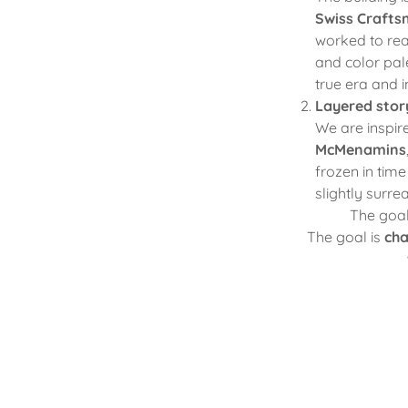
Swiss Craft
worked to rea
and color pale
true era and i
Layered story
We are inspir
McMenamins
frozen in tim
slightly surre
The goal 
The goal is
cha