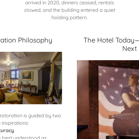
arrived in 2020, dinners ceased, rentals
slowed, and the building entered a quiet
holding pattern.
ation Philosophy
The Hotel Today
Next
estoration is guided by two
 inspirations:
curacy
is best understood as