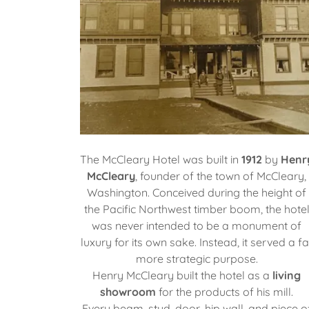
The McCleary Hotel was built in
1912
by
Henr
McCleary
, founder of the town of McCleary,
Washington. Conceived during the height of
the Pacific Northwest timber boom, the hote
was never intended to be a monument of
luxury for its own sake. Instead, it served a fa
more strategic purpose.
Henry McCleary built the hotel as a
living
showroom
for the products of his mill.
Every beam, stud, door, hip wall, and piece o