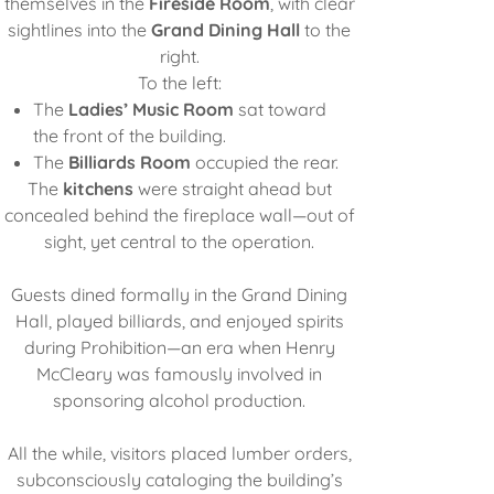
themselves in the
Fireside Room
, with clear
sightlines into the
Grand Dining Hall
to the
right.
To the left:
The
Ladies’ Music Room
sat toward
the front of the building.
The
Billiards Room
occupied the rear.
The
kitchens
were straight ahead but
concealed behind the fireplace wall—out of
sight, yet central to the operation.
Guests dined formally in the Grand Dining
Hall, played billiards, and enjoyed spirits
during Prohibition—an era when Henry
McCleary was famously involved in
sponsoring alcohol production.
All the while, visitors placed lumber orders,
subconsciously cataloging the building’s