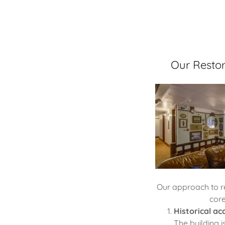
Our Restor
Our approach to r
core
Historical ac
The building 