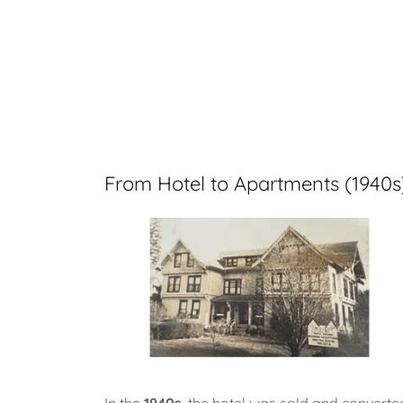
From Hotel to Apartments (1940s
In the
1940s
, the hotel was sold and converte