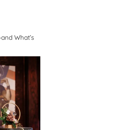
—and What’s