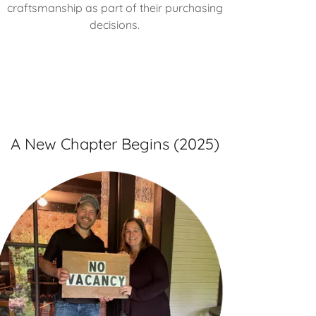
craftsmanship as part of their purchasing
decisions.
A New Chapter Begins (2025)