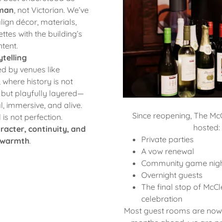
sman
, not Victorian. We’ve
lign décor, materials,
ttes with the building’s
ntent.
telling
ed by venues like
, where history is not
e but playfully layered—
al, immersive, and alive.
Since reopening, The Mc
is not perfection.
hosted:
racter, continuity, and
Private parties
warmth
.
A vow renewal
Community game nig
Overnight guests
The final stop of McC
celebration
Most guest rooms are now o