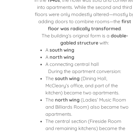
into apartments. While the second and third
floors were only modestly altered—mostly b
adding doors to combine rooms—the
first
floor was radically transformed
.
The building’s original form is a
double-
gabled structure
with:
A
south wing
A
north wing
A connecting central hall
During the apartment conversion:
The
south wing
(Dining Hall,
McCleary’s office, and part of the
kitchen) became two apartments.
The
north wing
(Ladies’ Music Room
and Billiards Room) also became two
apartments.
The central section (Fireside Room
and remaining kitchens) became the