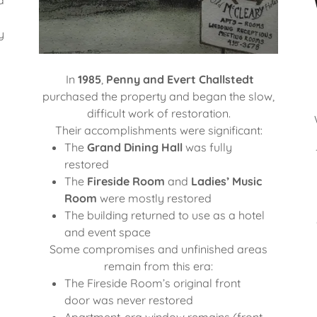
y
In
1985
,
Penny and Evert Challstedt
purchased the property and began the slow,
difficult work of restoration.
Their accomplishments were significant:
The
Grand Dining Hall
was fully
restored
The
Fireside Room
and
Ladies’ Music
Room
were mostly restored
The building returned to use as a hotel
and event space
Some compromises and unfinished areas
remain from this era:
The Fireside Room’s original front
door was never restored