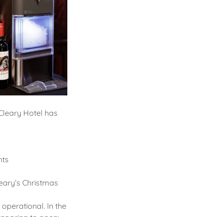
Cleary Hotel has
hts
leary’s Christmas
perational. In the