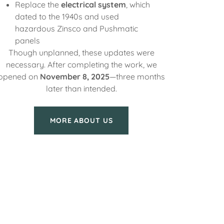
Replace the
electrical system
, which
dated to the 1940s and used
hazardous Zinsco and Pushmatic
panels
Though unplanned, these updates were
necessary. After completing the work, we
opened on
November 8, 2025
—three months
later than intended.
MORE ABOUT US