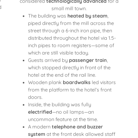
considered
technologically advanced
for a
d
small mill town.
The building was
heated by steam
,
piped directly from the mill across the
street through a 6-inch iron pipe, then
distributed throughout the hotel via 1.5-
inch pipes to room registers—some of
which are still visible today.
Guests arrived by
passenger train
,
which stopped directly in front of the
hotel at the end of the rail line.
Wooden plank
boardwalks
led visitors
from the platform to the hotel’s front
doors.
Inside, the building was fully
electrified
—no oil lamps—an
uncommon feature at the time.
A modern
telephone and buzzer
system
at the front desk allowed staff