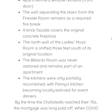
Apartment-era window remains (front
door)
The wall separating the stairs from the
Fireside Room remains as a required
fire break
A brick façade covers the original
concrete fireplace
The north wall of the Ladies’ Music
Room is shifted three feet south of its
original location
The Billiards Room was never
restored and remains part of an
apartment
The kitchens were only partially
recombined, with Penny’s kitchen
becoming locally beloved for event
dinners
By the time the Challstedts reached their 70s,
the mortgage was long paid off. When COVID