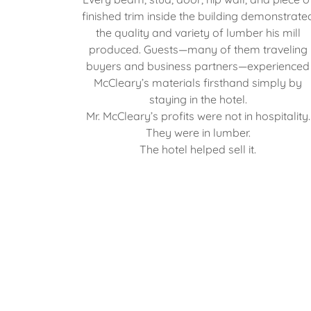
finished trim inside the building demonstrate
the quality and variety of lumber his mill
produced. Guests—many of them traveling
buyers and business partners—experienced
McCleary’s materials firsthand simply by
staying in the hotel.
Mr. McCleary’s profits were not in hospitality.
They were in lumber.
The hotel helped sell it.