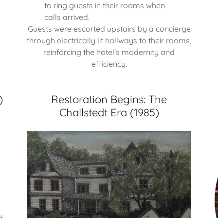
to ring guests in their rooms when
calls arrived.
Guests were escorted upstairs by a concierge
through electrically lit hallways to their rooms,
reinforcing the hotel’s modernity and
efficiency.
)
Restoration Begins: The
Challstedt Era (1985)
d