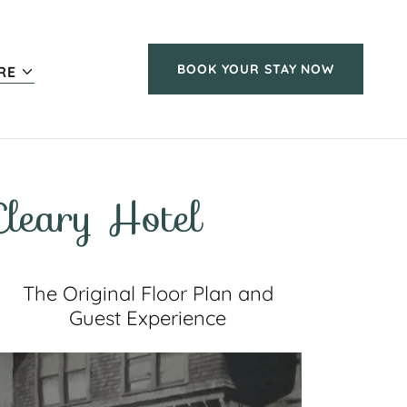
BOOK YOUR STAY NOW
RE
leary Hotel
The Original Floor Plan and
Guest Experience