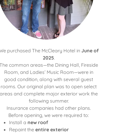
We purchased The McCleary Hotel in
June of
2025
.
The common areas—the Dining Hall, Fireside
Room, and Ladies’ Music Room—were in
good condition, along with several guest
rooms. Our original plan was to open select
areas and complete major exterior work the
following summer.
Insurance companies had other plans.
Before opening, we were required to:
Install a
new roof
Repaint the
entire exterior