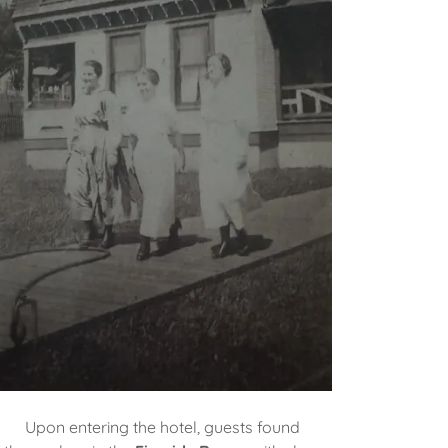
Upon entering the hotel, guests found