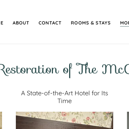
E
ABOUT
CONTACT
ROOMS & STAYS
MO
Restoration of The McC
A State-of-the-Art Hotel for Its
Time