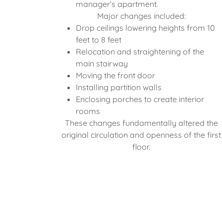
manager’s apartment.
Major changes included:
Drop ceilings lowering heights from 10
feet to 8 feet
Relocation and straightening of the
main stairway
Moving the front door
Installing partition walls
Enclosing porches to create interior
rooms
These changes fundamentally altered the
original circulation and openness of the first
floor.