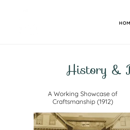
HOM
History & 
A Working Showcase of
Craftsmanship (1912)