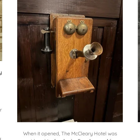
y
l
r
When it opened, The McCleary Hotel was
f