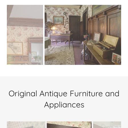
Original Antique Furniture and
Appliances