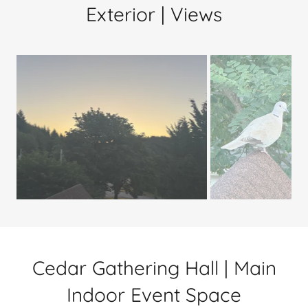
Exterior | Views
Cedar Gathering Hall | Main
Indoor Event Space