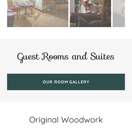
Guest Rooms and Suites
OUR ROOM GALLERY
Original Woodwork