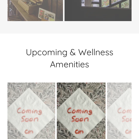
Upcoming & Wellness
Amenities