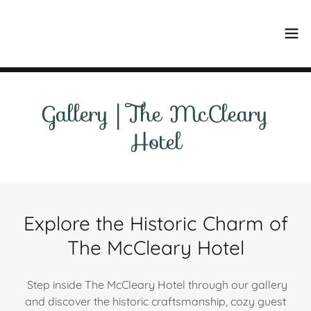
Gallery | The McCleary
Hotel
Explore the Historic Charm of
The McCleary Hotel
Step inside The McCleary Hotel through our gallery
and discover the historic craftsmanship, cozy guest