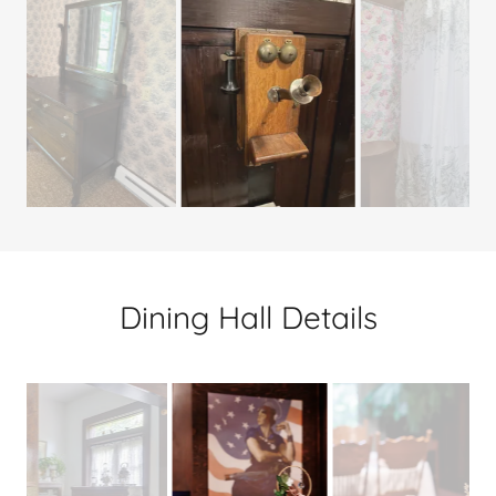
Dining Hall Details