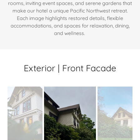
rooms, inviting event spaces, and serene gardens that
make our hotel a unique Pacific Northwest retreat.
Each image highlights restored details, flexible
accommodations, and spaces for relaxation, dining,
and wellness.
Exterior | Front Facade