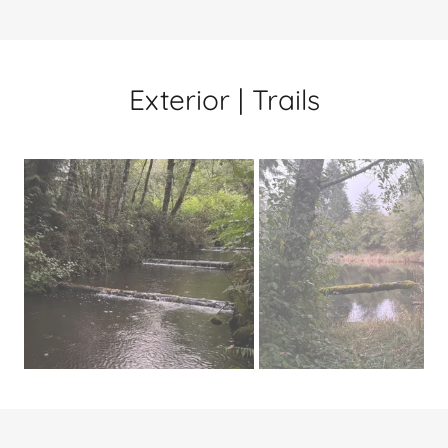
Exterior | Trails