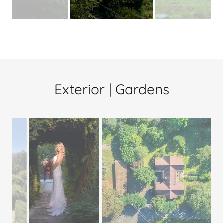
Exterior | Gardens