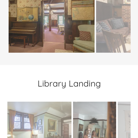
Library Landing