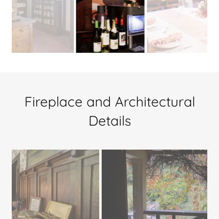
Fireplace and Architectural
Details