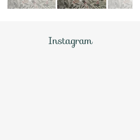
Instagram