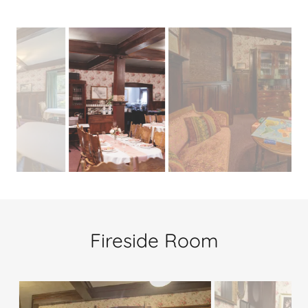
Fireside Room